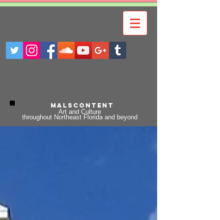
Malscontent
Art and Culture
throughout Northeast Florida and beyond