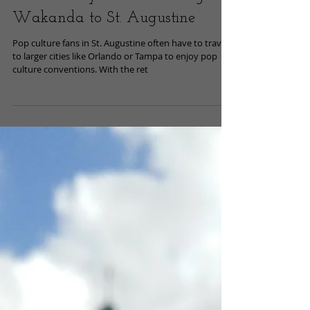
Ancient City Con 2018 Brings
Wakanda to St. Augustine
Pop culture fans in St. Augustine often have to travel
to larger cities like Orlando or Tampa to enjoy pop
culture conventions. With the ret