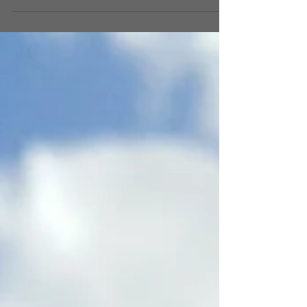
Truckies Food Truck Championship took over
Hemming Park.