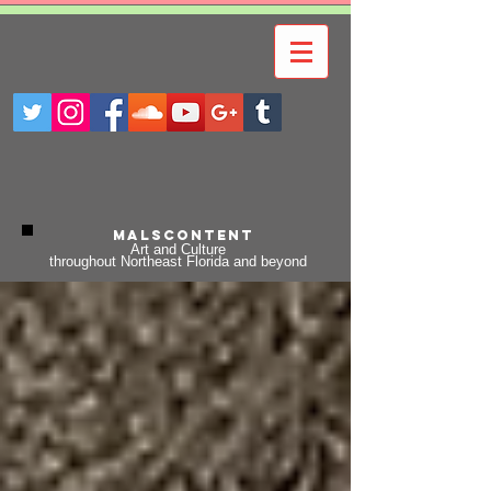
Malscontent
Art and Culture
throughout Northeast Florida and beyond