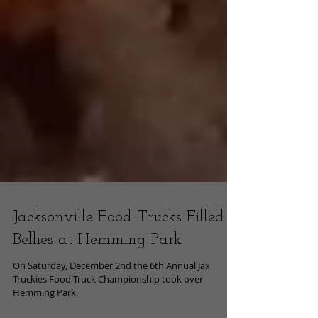
Jacksonville Food Trucks Filled
Bellies at Hemming Park
On Saturday, December 2nd the 6th Annual Jax