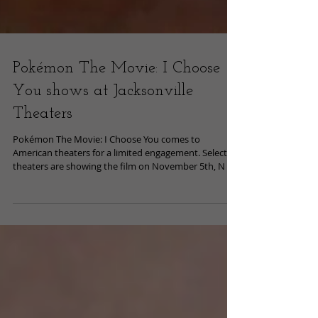
Pokémon The Movie: I Choose
You shows at Jacksonville
Theaters
Pokémon The Movie: I Choose You comes to
American theaters for a limited engagement. Select
theaters are showing the film on November 5th, N